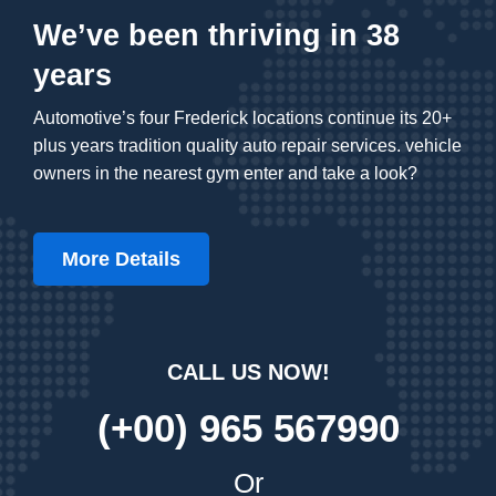
We’ve been thriving in 38
years
Automotive’s four Frederick locations continue its 20+
plus years tradition quality auto repair services. vehicle
owners in the nearest gym enter and take a look?
More Details
CALL US NOW!
(+00) 965 567990
Or