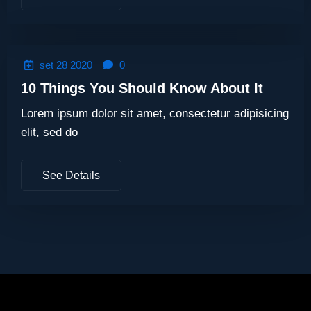
set 28 2020
0
10 Things You Should Know About It
Lorem ipsum dolor sit amet, consectetur adipisicing
elit, sed do
See Details