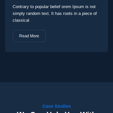
Contrary to popular belief orem Ipsum is not
simply random text. It has roots in a piece of
classical
Read More
Case Studies