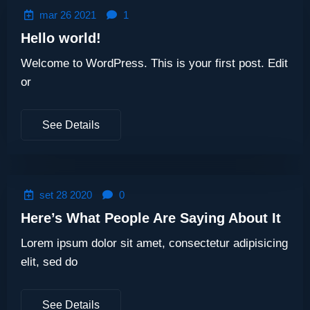
mar 26 2021
1
Hello world!
Welcome to WordPress. This is your first post. Edit
or
See Details
set 28 2020
0
Here’s What People Are Saying About It
Lorem ipsum dolor sit amet, consectetur adipisicing
elit, sed do
See Details