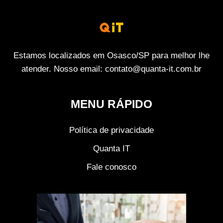
Estamos localizados em Osasco/SP para melhor lhe
atender. Nosso email: contato@quanta-it.com.br
MENU RÁPIDO
Política de privacidade
Quanta IT
Fale conosco