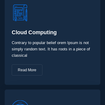
Cloud Computing
Contrary to popular belief orem Ipsum is not
simply random text. It has roots in a piece of
classical
Read More