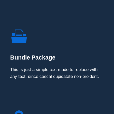
Bundle Package
This is just a simple text made to replace with
any text. since caecal cupidatate non-proident.