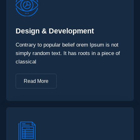
Design & Development
Contrary to popular belief orem Ipsum is not
simply random text. It has roots in a piece of
classical
Read More