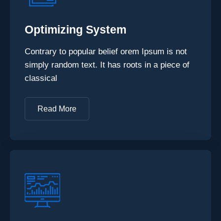
Optimizing System
Contrary to popular belief orem Ipsum is not
simply random text. It has roots in a piece of
classical
Read More