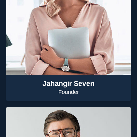
Jahangir Seven
Founder