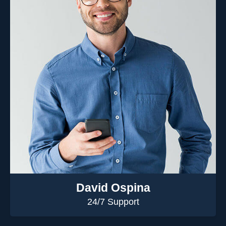
David Ospina
24/7 Support