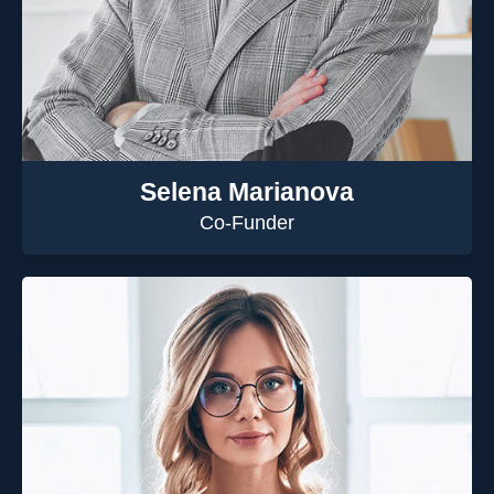
Selena Marianova
Co-Funder