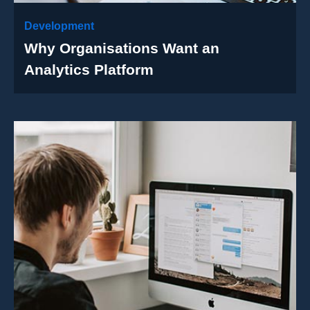
Development
Why Organisations Want an
Analytics Platform
Case Details