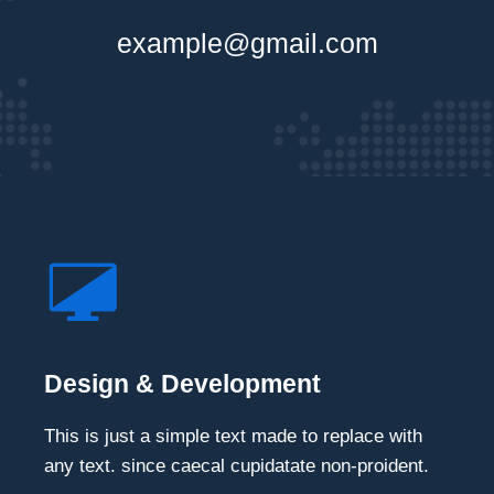
example@gmail.com
Design & Development
This is just a simple text made to replace with
any text. since caecal cupidatate non-proident.