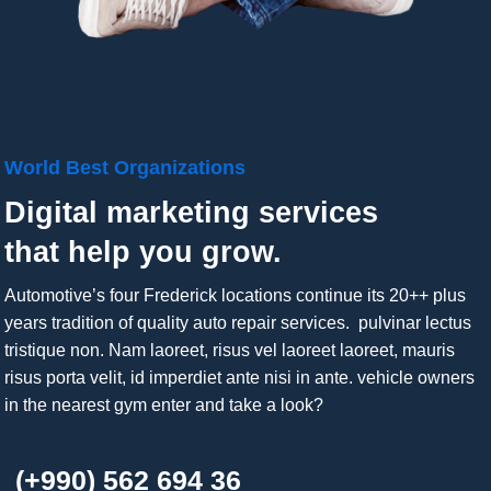
World Best Organizations
Digital marketing services
that help you grow.
Automotive’s four Frederick locations continue its 20++ plus
years tradition of quality auto repair services. pulvinar lectus
tristique non. Nam laoreet, risus vel laoreet laoreet, mauris
risus porta velit, id imperdiet ante nisi in ante. vehicle owners
in the nearest gym enter and take a look?
(+990) 562 694 36