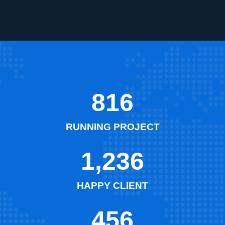
816
RUNNING PROJECT
1,236
HAPPY CLIENT
456