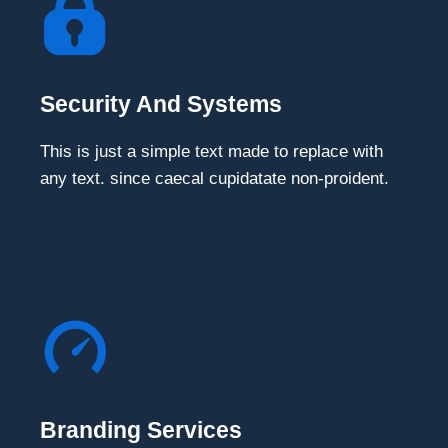
Security And Systems
This is just a simple text made to replace with
any text. since caecal cupidatate non-proident.
Branding Services