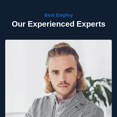
Best Employ
Our Experienced Experts