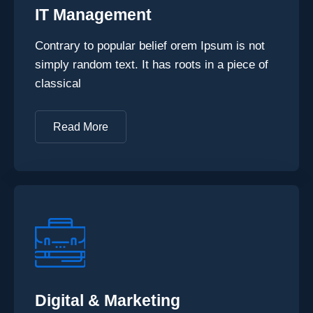
IT Management
Contrary to popular belief orem Ipsum is not
simply random text. It has roots in a piece of
classical
Read More
Digital & Marketing