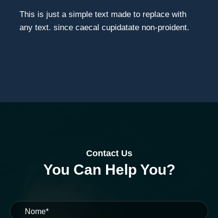
This is just a simple text made to replace with
any text. since caecal cupidatate non-proident.
Contact Us
You Can Help You?