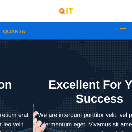
Excellent For Your
Success
We are interdum porttitor velit, vel pretium erat
fermentum eget. Vivamus sit amet leo velit