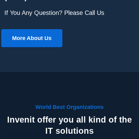
If You Any Question? Please Call Us
More About Us
World Best Organizations
Invenit offer you all kind of the
IT solutions