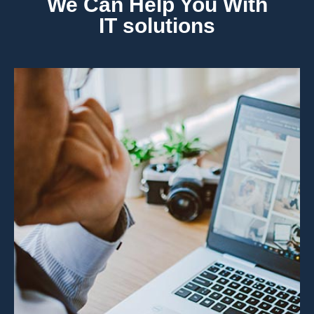
We Can Help You With
IT solutions