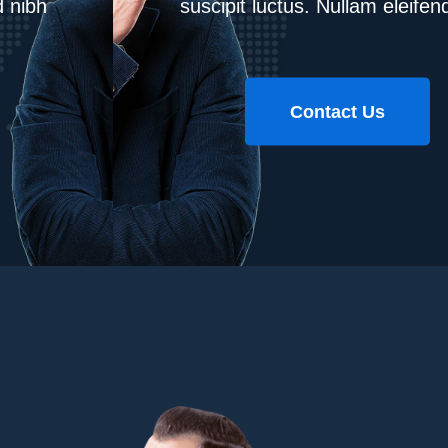
suscipit luctus. Nullam eleifend nibh
Contact Us