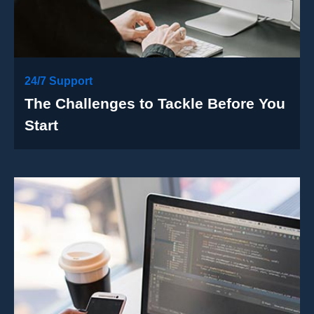
24/7 Support
The Challenges to Tackle Before You
Start
Case Details