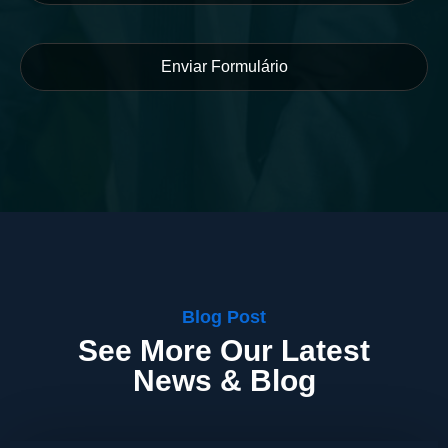
Blog Post
See More Our Latest
News & Blog