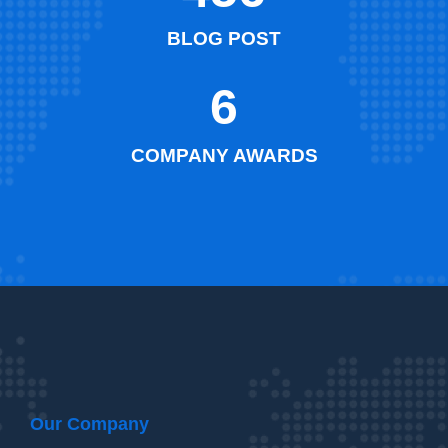
BLOG POST
6
COMPANY AWARDS
Our Company