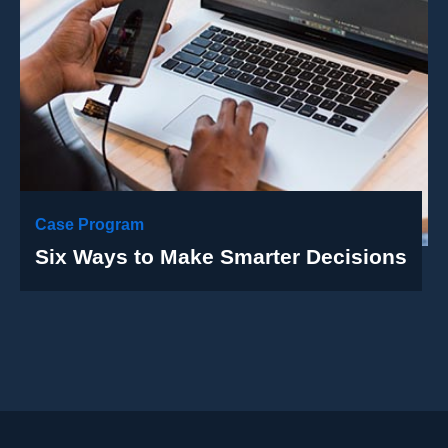
Case Program
Six Ways to Make Smarter Decisions
Case Details