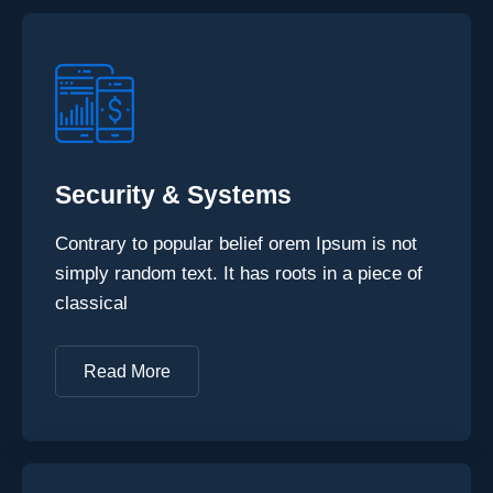
Security & Systems
Contrary to popular belief orem Ipsum is not
simply random text. It has roots in a piece of
classical
Read More