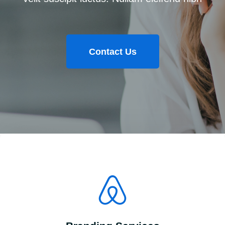
Contact Us