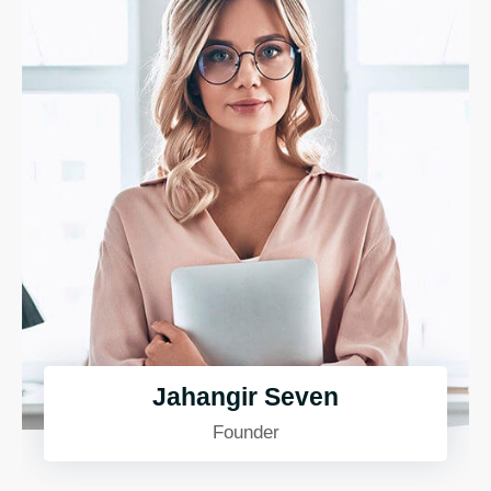
Jahangir Seven
Founder