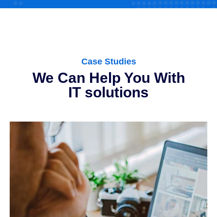
Case Studies
We Can Help You With
IT solutions