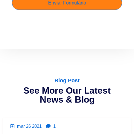
Blog Post
See More Our Latest
News & Blog
mar 26 2021
1