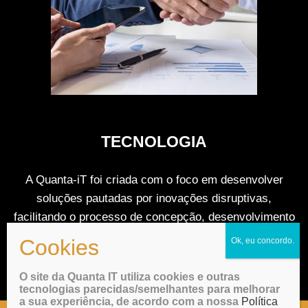
TECNOLOGIA
A Quanta-iT foi criada com o foco em desenvolver
soluções pautadas por inovações disruptivas,
facilitando o processo de concepção, desenvolvimento
tecnológico, modelo de negocio e pré-operação.
O site da Quanta IT utiliza cookies e outras
tecnologias parecidas/semelhantes para melhorar
a sua experiência, de acordo com a nossa
Política