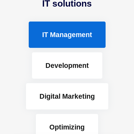
IT solutions
IT Management
Development
Digital Marketing
Optimizing