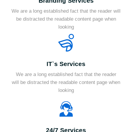
Branding Services
We are a long established fact that the reader will
be distracted the readable content page when
looking
IT`s Services
We are a long established fact that the reader
will be distracted the readable content page when
looking
24/7 Services