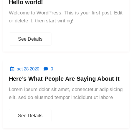
Hello world!
Welcome to WordPress. This is your first post. Edit
or delete it, then start writing!
See Details
set 28 2020
0
Here’s What People Are Saying About It
Lorem ipsum dolor sit amet, consectetur adipisicing
elit, sed do eiusmod tempor incididunt ut labore
See Details