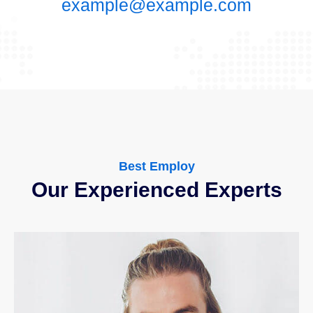
example@example.com
Best Employ
Our Experienced Experts