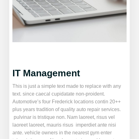
IT Management
This is just a simple text made to replace with any
text. since caecal cupidatate non-proident.
Automotive’s four Frederick locations contin 20++
plus years tradition of quality auto repair services.
pulvinar is tristique non. Nam laoreet, risus vel
laoreet laoreet, mauris risus imperdiet ante nisi
ante. vehicle owners in the nearest gym enter