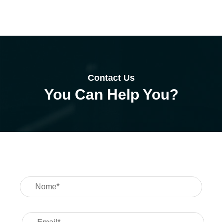
Case Details
Contact Us
You Can Help You?