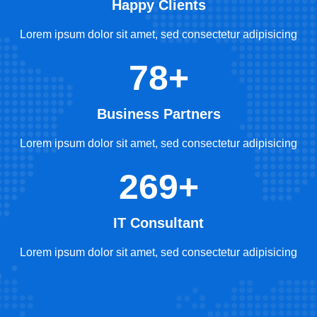
Happy Clients
Lorem ipsum dolor sit amet, sed consectetur adipisicing
78+
Business Partners
Lorem ipsum dolor sit amet, sed consectetur adipisicing
269+
IT Consultant
Lorem ipsum dolor sit amet, sed consectetur adipisicing