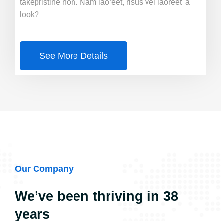
takepristine non. Nam laoreet, risus vel laoreet a
look?
See More Details
Our Company
We’ve been thriving in 38
years