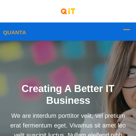
Creating A Better IT
Business
We are interdum porttitor velit, vel pretium
erat fermentum eget. Vivamus sit amet leo
velit suscipit luctus. Nullam eleifend nibh