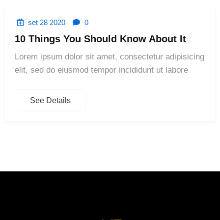
set 28 2020
0
10 Things You Should Know About It
Lorem ipsum dolor sit amet, consectetur adipisicing
elit, sed do eiusmod tempor incididunt ut labore
See Details