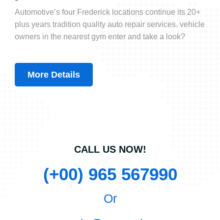
Automotive’s four Frederick locations continue its 20+
plus years tradition quality auto repair services. vehicle
owners in the nearest gym enter and take a look?
More Details
CALL US NOW!
(+00) 965 567990
Or