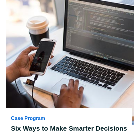
Case Program
Six Ways to Make Smarter Decisions