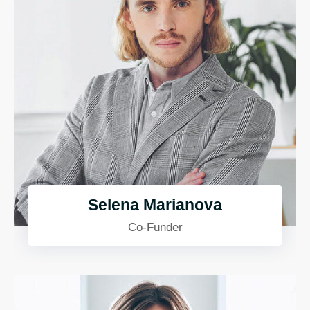
Selena Marianova
Co-Funder