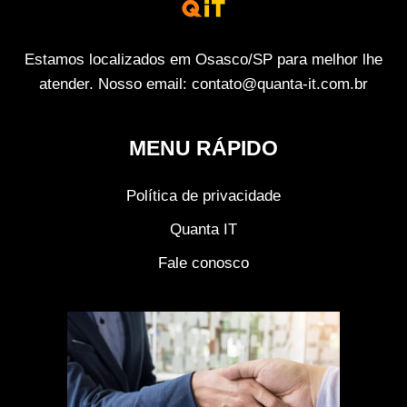
Estamos localizados em Osasco/SP para melhor lhe
atender. Nosso email: contato@quanta-it.com.br
MENU RÁPIDO
Política de privacidade
Quanta IT
Fale conosco