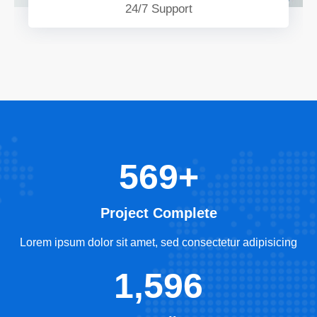
24/7 Support
569+
Project Complete
Lorem ipsum dolor sit amet, sed consectetur adipisicing
1,596