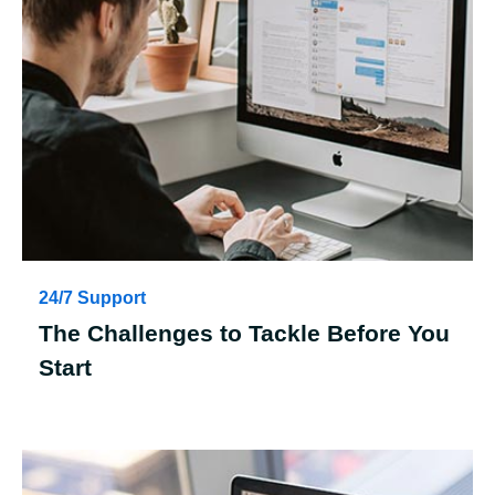
24/7 Support
The Challenges to Tackle Before You
Start
Case Details