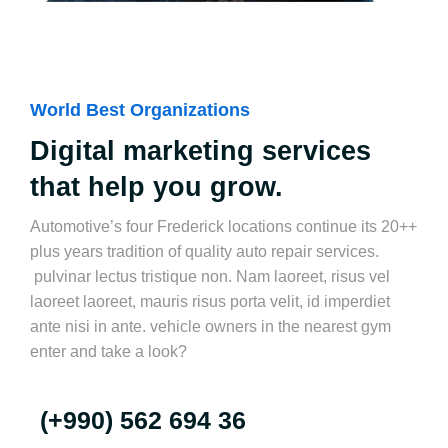
World Best Organizations
Digital marketing services
that help you grow.
Automotive’s four Frederick locations continue its 20++
plus years tradition of quality auto repair services.
pulvinar lectus tristique non. Nam laoreet, risus vel
laoreet laoreet, mauris risus porta velit, id imperdiet
ante nisi in ante. vehicle owners in the nearest gym
enter and take a look?
(+990) 562 694 36