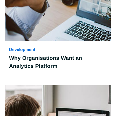
Development
Why Organisations Want an
Analytics Platform
Case Details