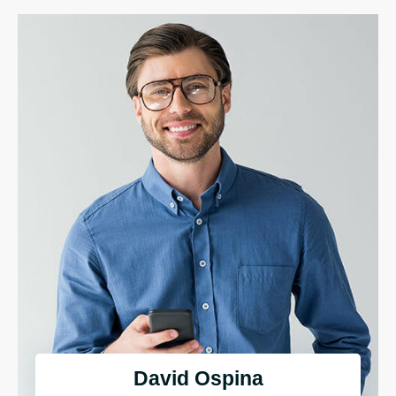
David Ospina