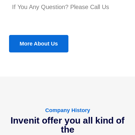
If You Any Question? Please Call Us
More About Us
Company History
Invenit offer you all kind of
the