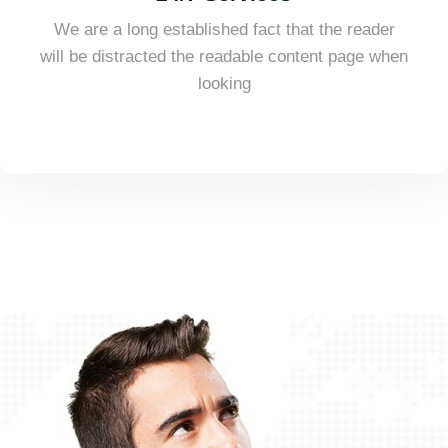
We are a long established fact that the reader
will be distracted the readable content page when
looking