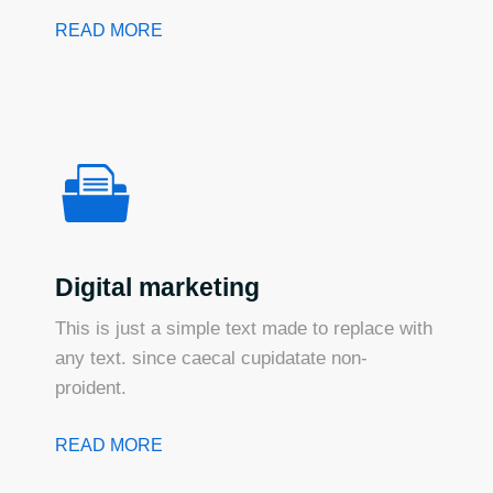
READ MORE
Digital marketing
This is just a simple text made to replace with
any text. since caecal cupidatate non-
proident.
READ MORE