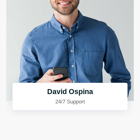
David Ospina
24/7 Support