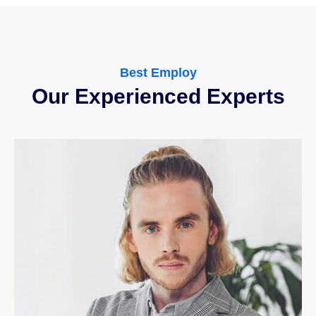
Best Employ
Our Experienced Experts