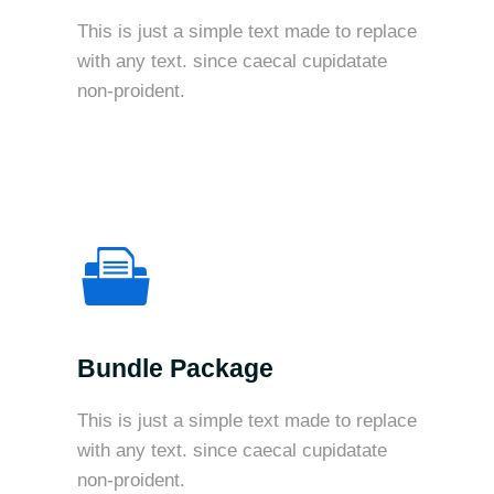
This is just a simple text made to replace
with any text. since caecal cupidatate
non-proident.
Bundle Package
This is just a simple text made to replace
with any text. since caecal cupidatate
non-proident.