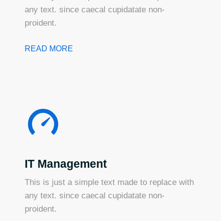
any text. since caecal cupidatate non-
proident.
READ MORE
IT Management
This is just a simple text made to replace with
any text. since caecal cupidatate non-
proident.