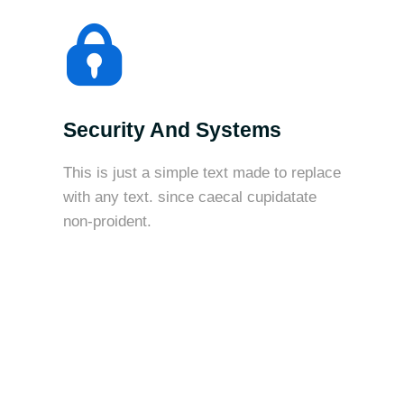
Security And Systems
This is just a simple text made to replace
with any text. since caecal cupidatate
non-proident.