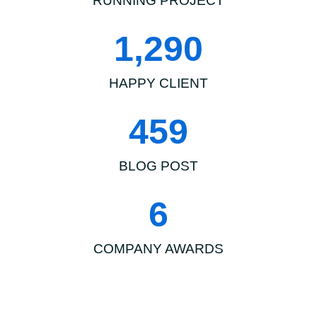
RUNNING PROJECT
1,290
HAPPY CLIENT
459
BLOG POST
6
COMPANY AWARDS