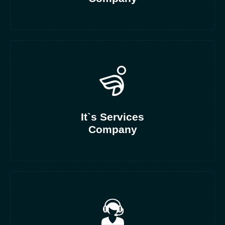
It`s Services
Company