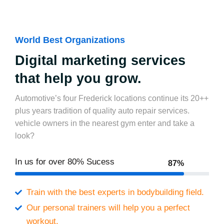
World Best Organizations
Digital marketing services
that help you grow.
Automotive’s four Frederick locations continue its 20++
plus years tradition of quality auto repair services.
vehicle owners in the nearest gym enter and take a
look?
In us for over
80% Sucess
87%
Train with the best experts in bodybuilding field.
Our personal trainers will help you a perfect
workout.