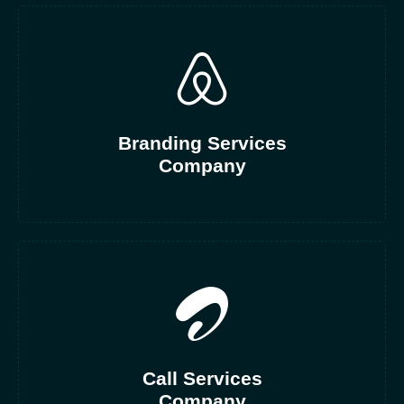
Branding Services
Company
Call Services
Company