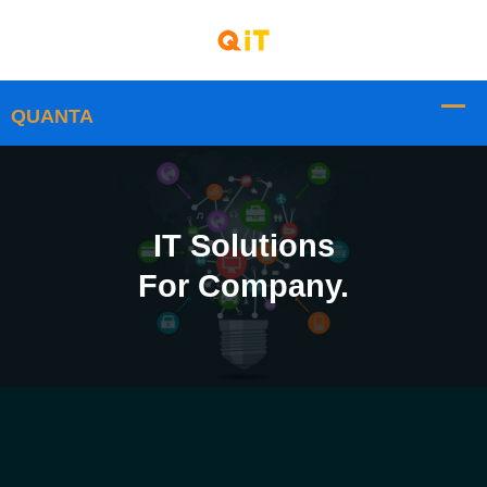
IT Solutions
For Company.