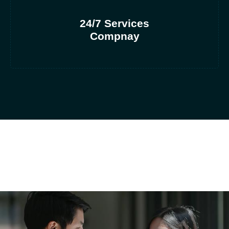
24/7 Services
Compnay