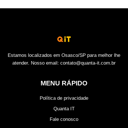
Estamos localizados em Osasco/SP para melhor lhe
atender. Nosso email: contato@quanta-it.com.br
MENU RÁPIDO
Política de privacidade
Quanta IT
Fale conosco