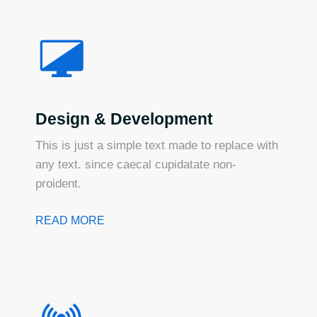
Design & Development
This is just a simple text made to replace with
any text. since caecal cupidatate non-
proident.
READ MORE