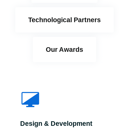
Technological Partners
Our Awards
Design & Development