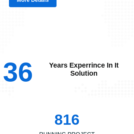
More Details
36
Years Experrince In It
Solution
816