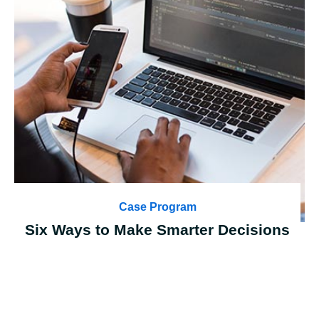
Case Program
Six Ways to Make Smarter Decisions
Case Details