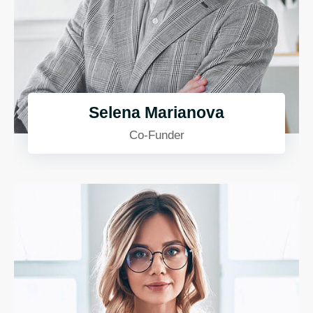
Selena Marianova
Co-Funder