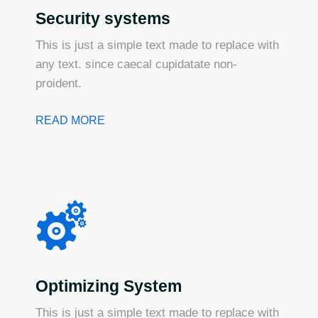
Security systems
This is just a simple text made to replace with
any text. since caecal cupidatate non-
proident.
READ MORE
Optimizing System
This is just a simple text made to replace with