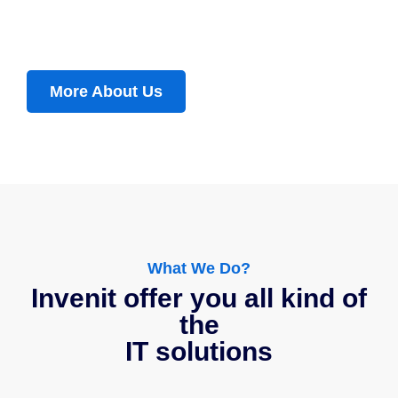
More About Us
What We Do?
Invenit offer you all kind of
the
IT solutions