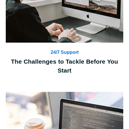
24/7 Support
The Challenges to Tackle Before You
Start
Case Details