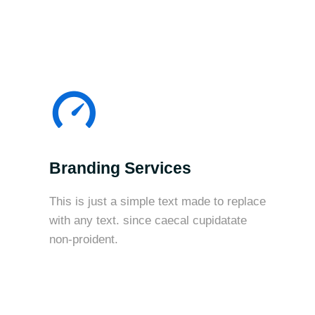
Branding Services
This is just a simple text made to replace
with any text. since caecal cupidatate
non-proident.