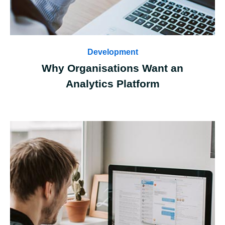
Development
Why Organisations Want an
Analytics Platform
Case Details