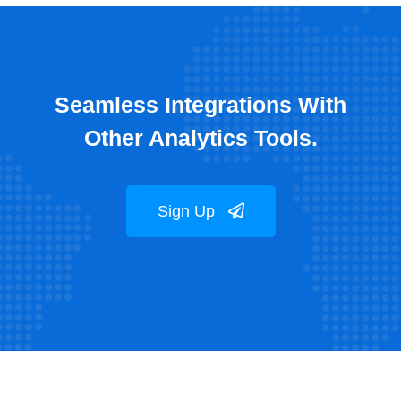
Seamless Integrations With
Other Analytics Tools.
Sign Up