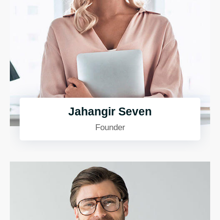
Jahangir Seven
Founder