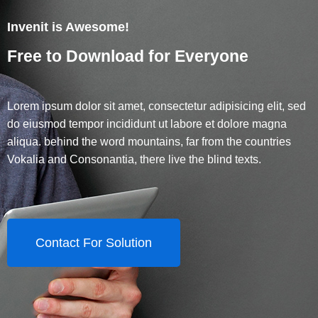
Invenit is Awesome!
Free to Download for Everyone
Lorem ipsum dolor sit amet, consectetur adipisicing elit, sed
do eiusmod tempor incididunt ut labore et dolore magna
aliqua. behind the word mountains, far from the countries
Vokalia and Consonantia, there live the blind texts.
Contact For Solution