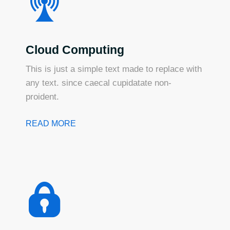
Cloud Computing
This is just a simple text made to replace with
any text. since caecal cupidatate non-
proident.
READ MORE