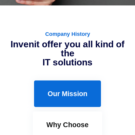
Company History
Invenit offer you all kind of
the
IT solutions
Our Mission
Why Choose