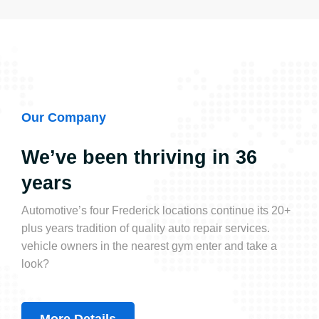
Our Company
We’ve been thriving in 36
years
Automotive’s four Frederick locations continue its 20+
plus years tradition of quality auto repair services.
vehicle owners in the nearest gym enter and take a
look?