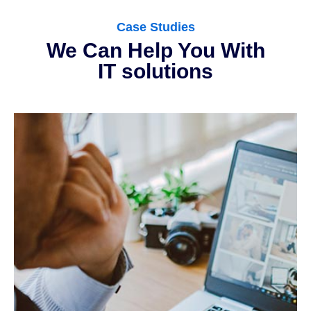
Case Studies
We Can Help You With
IT solutions